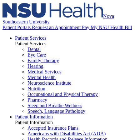
Nova
Southeastern University
Patient Portals
Request an Appointment
Pay My NSU Health Bill
Patient Services
Patient Services
Dental
Eye Care
Family Therapy
Hearing
Medical Services
Mental Health
Neuroscience Institute
Nutrition
Occupational and Physical Therapy
Pharmacy
Sleep and Breathe Wellness
Speech, Language Pathology
Patient Information
Patient Information
Accepted Insurance Plans
Americans with Disabilities Act (ADA)
Health Records and Release Information