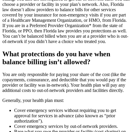
choose a provider or facility in your plan’s network. Also, Florida
law doesn’t allow providers to balance bills for other services
covered by your insurance for non-emergency visits if you are part
of a Healthcare Management Organization, or HMO, from Florida.
If you are in a Preferred Provider Organization* from the state of
Florida, or PPO, then Florida law provides you protections as well.
You can’t be balanced billed when you are at a provider who is out-
of-network if you didn’t have a choice who treated you.
What protections do you have when
balance billing isn’t allowed?
You are only responsible for paying your share of the cost (like the
copayments, coinsurance, and deductible that you would pay if the
provider or facility was in-network). Your health plan will pay any
additional costs to out-of-network providers and facilities directly.
Generally, your health plan must:
Cover emergency services without requiring you to get
approval for services in advance (also known as “prior
authorization”).
Cover emergency services by out-of-network providers.
Base what you owe the provider or facility (cost-sharing) on