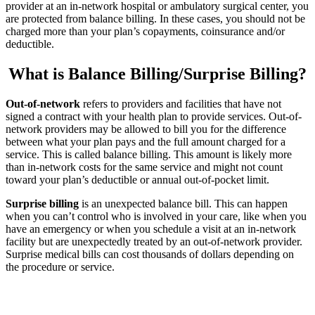
provider at an in-network hospital or ambulatory surgical center, you
are protected from balance billing. In these cases, you should not be
charged more than your plan’s copayments, coinsurance and/or
deductible.
What is Balance Billing/Surprise Billing?
Out-of-network
refers to providers and facilities that have not
signed a contract with your health plan to provide services. Out-of-
network providers may be allowed to bill you for the difference
between what your plan pays and the full amount charged for a
service. This is called balance billing. This amount is likely more
than in-network costs for the same service and might not count
toward your plan’s deductible or annual out-of-pocket limit.
Surprise billing
is an unexpected balance bill. This can happen
when you can’t control who is involved in your care, like when you
have an emergency or when you schedule a visit at an in-network
facility but are unexpectedly treated by an out-of-network provider.
Surprise medical bills can cost thousands of dollars depending on
the procedure or service.