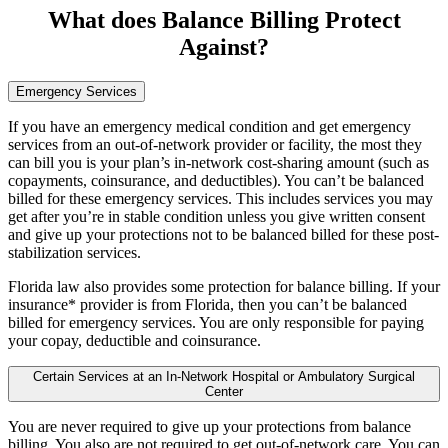
What does Balance Billing Protect
Against?
Emergency Services
If you have an emergency medical condition and get emergency
services from an out-of-network provider or facility, the most they
can bill you is your plan’s in-network cost-sharing amount (such as
copayments, coinsurance, and deductibles). You can’t be balanced
billed for these emergency services. This includes services you may
get after you’re in stable condition unless you give written consent
and give up your protections not to be balanced billed for these post-
stabilization services.
Florida law also provides some protection for balance billing. If your
insurance* provider is from Florida, then you can’t be balanced
billed for emergency services. You are only responsible for paying
your copay, deductible and coinsurance.
Certain Services at an In-Network Hospital or Ambulatory Surgical
Center
You are never required to give up your protections from balance
billing. You also are not required to get out-of-network care. You can