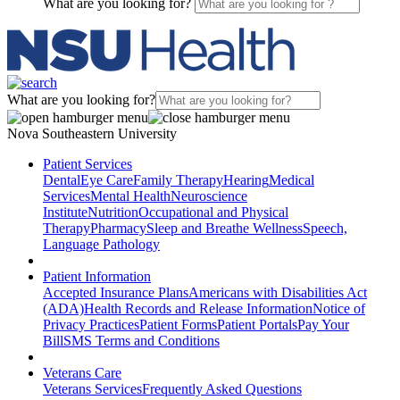
What are you looking for?
What are you looking for?
Nova Southeastern University
Patient Services
Dental
Eye Care
Family Therapy
Hearing
Medical
Services
Mental Health
Neuroscience
Institute
Nutrition
Occupational and Physical
Therapy
Pharmacy
Sleep and Breathe Wellness
Speech,
Language Pathology
Patient Information
Accepted Insurance Plans
Americans with Disabilities Act
(ADA)
Health Records and Release Information
Notice of
Privacy Practices
Patient Forms
Patient Portals
Pay Your
Bill
SMS Terms and Conditions
Veterans Care
Veterans Services
Frequently Asked Questions