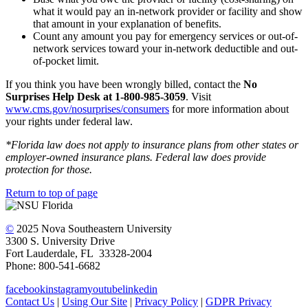
what it would pay an in-network provider or facility and show
that amount in your explanation of benefits.
Count any amount you pay for emergency services or out-of-
network services toward your in-network deductible and out-
of-pocket limit.
If you think you have been wrongly billed, contact the
No
Surprises Help Desk at 1-800-985-3059
. Visit
www.cms.gov/nosurprises/consumers
for more information about
your rights under federal law.
*Florida law does not apply to insurance plans from other states or
employer-owned insurance plans. Federal law does provide
protection for those.
Return to top of page
©
2025 Nova Southeastern University
3300 S. University Drive
Fort Lauderdale, FL 33328-2004
Phone: 800-541-6682
facebook
instagram
youtube
linkedin
Contact Us
|
Using Our Site
|
Privacy Policy
|
GDPR Privacy