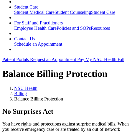
Student Care
Student Medical Care
Student Counseling
Student Care
For Staff and Practitioners
Employee Health Care
Policies and SOPs
Resources
Contact Us
Schedule an Appointment
Patient Portals
Request an Appointment
Pay My NSU Health Bill
Balance Billing Protection
NSU Health
Billing
Balance Billing Protection
No Surprises Act
You have rights and protections against surprise medical bills. When
you receive emergency care or are treated by an out-of-network