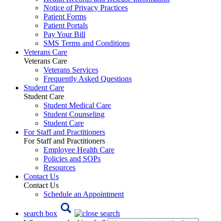
Notice of Privacy Practices
Patient Forms
Patient Portals
Pay Your Bill
SMS Terms and Conditions
Veterans Care
Veterans Care
Veterans Services
Frequently Asked Questions
Student Care
Student Care
Student Medical Care
Student Counseling
Student Care
For Staff and Practitioners
For Staff and Practitioners
Employee Health Care
Policies and SOPs
Resources
Contact Us
Contact Us
Schedule an Appointment
search box